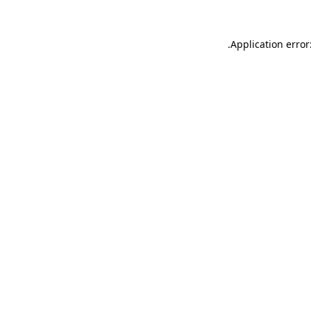
.
Application error