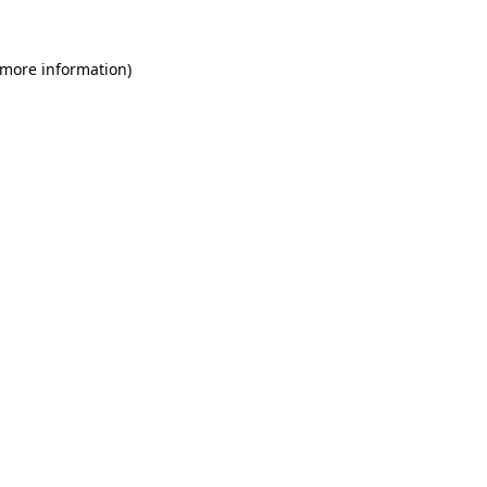
 more information)