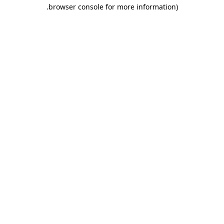
.
browser console for more information)