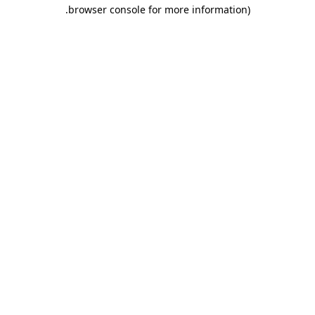
.
browser console for more information)