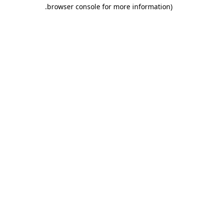
.
browser console for more information)