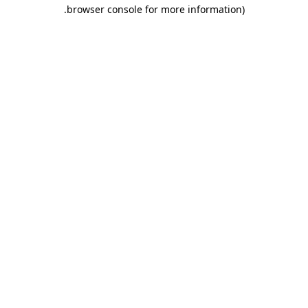
.
browser console for more information)