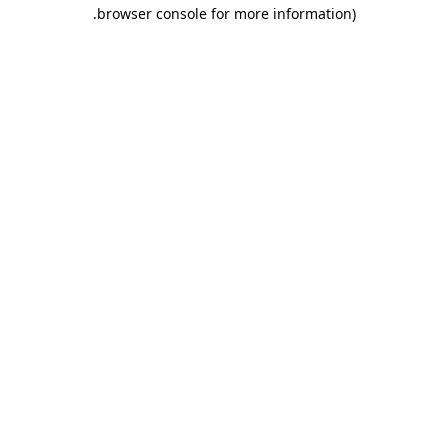
.
browser console for more information)