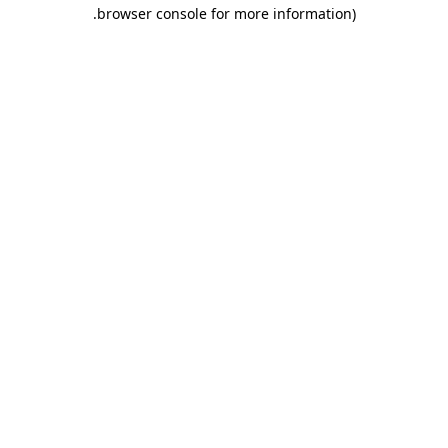
.
browser console for more information)