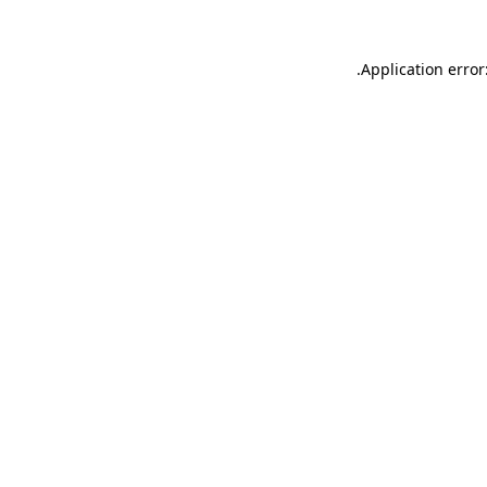
.
Application error