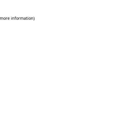
 more information)