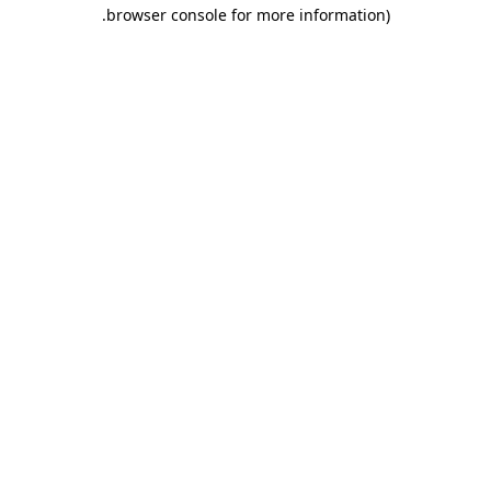
.
browser console for more information)