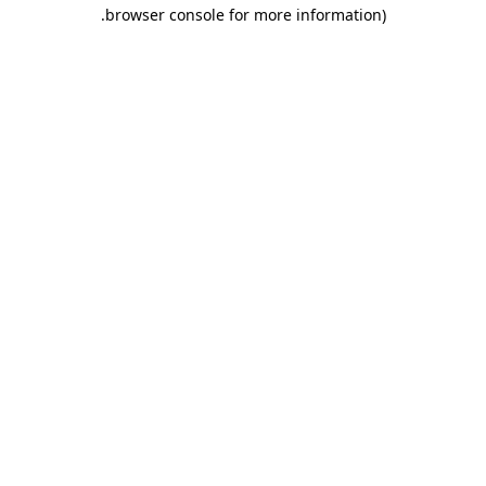
.
browser console for more information)