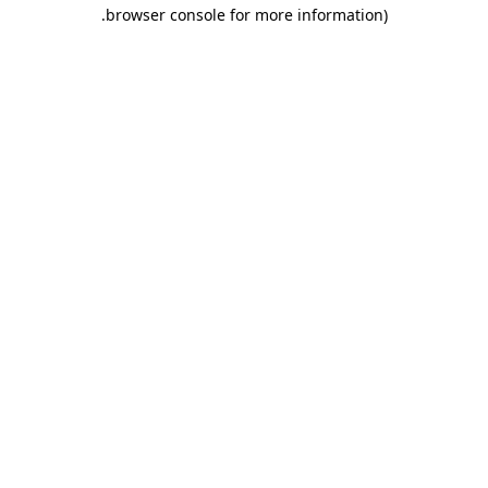
.
browser console for more information)