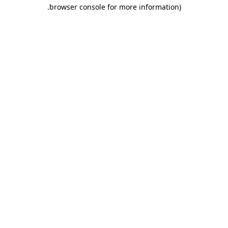
.
browser console for more information)