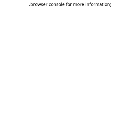
.
browser console for more information)