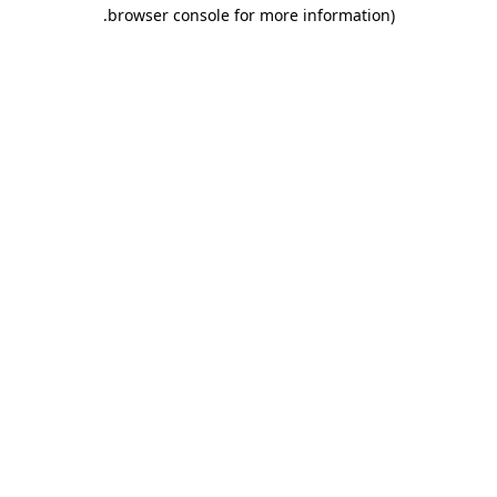
.
browser console for more information)