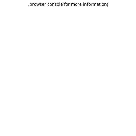
.
browser console for more information)